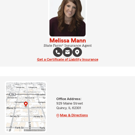
Melissa Mann
State Farm® Insurance Agent
Get a Certificate of Liability Insurance
Office Address:
929 Maine Street
Quincy, IL 62301
Map & Directions