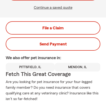
Continue a saved quote
File a Claim
Send Payment
We also offer
pet
insurance in:
PITTSFIELD, IL
MENDON, IL
Fetch This Great Coverage
Are you looking for pet insurance for your four-legged
family member? Do you need insurance that covers
qualifying care at any veterinary clinic? Insurance like this
isn't so far-fetched!