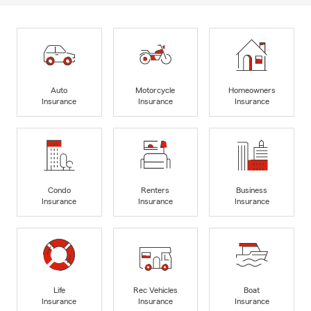
Auto
Motorcycle
Homeowners
Insurance
Insurance
Insurance
Condo
Renters
Business
Insurance
Insurance
Insurance
Life
Rec Vehicles
Boat
Insurance
Insurance
Insurance