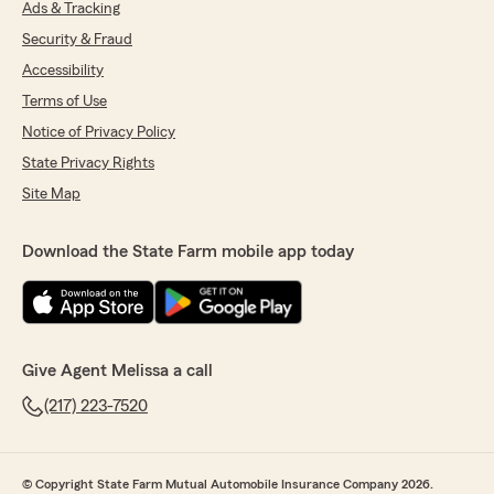
Ads & Tracking
Security & Fraud
Accessibility
Terms of Use
Notice of Privacy Policy
State Privacy Rights
Site Map
Download the State Farm mobile app today
Give Agent Melissa a call
(217) 223-7520
© Copyright State Farm Mutual Automobile Insurance Company 2026.