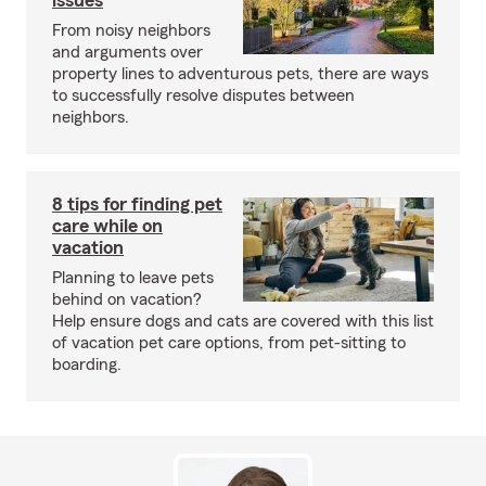
issues
From noisy neighbors
and arguments over
property lines to adventurous pets, there are ways
to successfully resolve disputes between
neighbors.
8 tips for finding pet
care while on
vacation
Planning to leave pets
behind on vacation?
Help ensure dogs and cats are covered with this list
of vacation pet care options, from pet-sitting to
boarding.