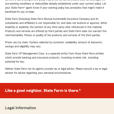
pre-existing conditions or deductibles already established under your current policy. Let
your State Farm® agent know if your existing policy has provisions that might make it
beneficial for you to keep.
State Farm (including State Farm Mutual Automobile Insurance Company and its
subsidiaries and affiliates) is not responsible for, and does not endorse or approve, either
implicitly or explicitly, the content of any third party sites referenced in this material.
Products and services are offered by third parties and State Farm does not warrant the
merchantability, fitness or quality of the products and services of the third parties.
Prices vary by state. Options selected by customer; availability, amount of discounts,
savings and eligibility may vary.
State Farm VP Management Corp. is a separate entity from those State Farm entities
which provide banking and insurance products. Investing involves risk, including
potential for loss.
Neither State Farm nor its agents provide tax or legal advice. Please consult a tax or legal
advisor for advice regarding your personal circumstances.
Like a good neighbor, State Farm is there.®
Legal Information