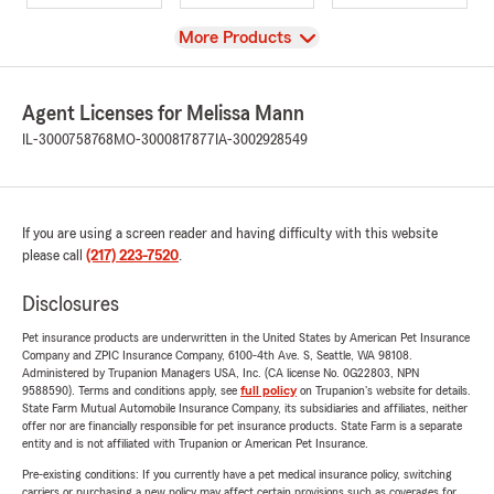
View
More Products
Agent Licenses for Melissa Mann
IL-3000758768
MO-3000817877
IA-3002928549
If you are using a screen reader and having difficulty with this website
please call
(217) 223-7520
.
Disclosures
Pet insurance products are underwritten in the United States by American Pet Insurance
Company and ZPIC Insurance Company, 6100-4th Ave. S, Seattle, WA 98108.
Administered by Trupanion Managers USA, Inc. (CA license No. 0G22803, NPN
9588590). Terms and conditions apply, see
full policy
on Trupanion's website for details.
State Farm Mutual Automobile Insurance Company, its subsidiaries and affiliates, neither
offer nor are financially responsible for pet insurance products. State Farm is a separate
entity and is not affiliated with Trupanion or American Pet Insurance.
Pre-existing conditions: If you currently have a pet medical insurance policy, switching
carriers or purchasing a new policy may affect certain provisions such as coverages for