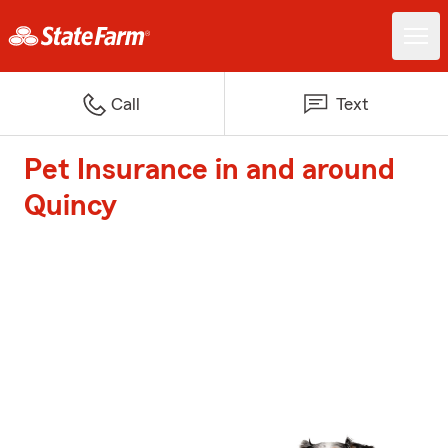
Call
Text
Pet Insurance in and around
Quincy