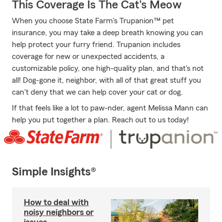
This Coverage Is The Cat's Meow
When you choose State Farm's Trupanion™ pet
insurance, you may take a deep breath knowing you can
help protect your furry friend. Trupanion includes
coverage for new or unexpected accidents, a
customizable policy, one high-quality plan, and that's not
all! Dog-gone it, neighbor, with all of that great stuff you
can't deny that we can help cover your cat or dog.
If that feels like a lot to paw-nder, agent Melissa Mann can
help you put together a plan. Reach out to us today!
Simple Insights®
How to deal with
noisy neighbors or