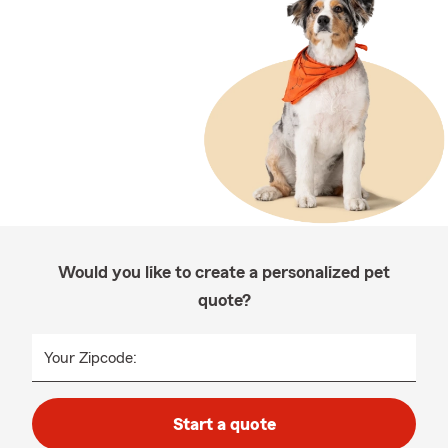
Would you like to create a personalized pet
quote?
Your Zipcode:
Start a quote